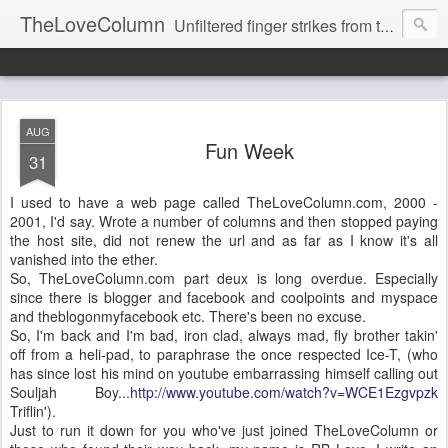
TheLoveColumn
Unfiltered finger strikes from the hot stove keyboard of RB Love's life and mind.
AUG
Fun Week
31
I used to have a web page called TheLoveColumn.com, 2000 -
2001, I'd say. Wrote a number of columns and then stopped paying
the host site, did not renew the url and as far as I know it's all
vanished into the ether.
So, TheLoveColumn.com part deux is long overdue. Especially
since there is blogger and facebook and coolpoints and myspace
and theblogonmyfacebook etc. There's been no excuse.
So, I'm back and I'm bad, iron clad, always mad, fly brother takin'
off from a heli-pad, to paraphrase the once respected Ice-T, (who
has since lost his mind on youtube embarrassing himself calling out
Souljah Boy...
http://www.youtube.com/watch?v=WCE1Ezgvpzk
Triflin').
Just to run it down for you who've just joined TheLoveColumn or