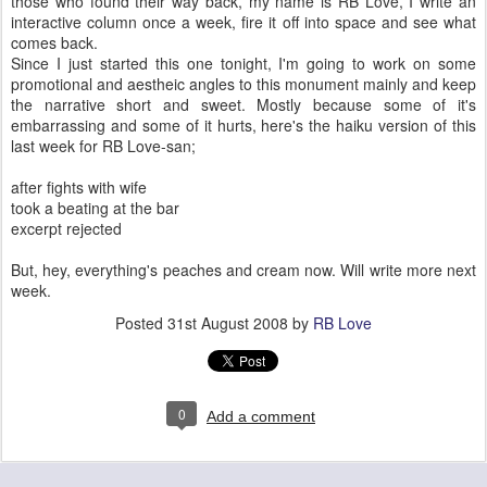
those who found their way back, my name is RB Love, I write an
interactive column once a week, fire it off into space and see what
comes back.
Since I just started this one tonight, I'm going to work on some
promotional and aestheic angles to this monument mainly and keep
the narrative short and sweet. Mostly because some of it's
embarrassing and some of it hurts, here's the haiku version of this
last week for RB Love-san;
after fights with wife
took a beating at the bar
excerpt rejected
But, hey, everything's peaches and cream now. Will write more next
week.
Posted
31st August 2008
by
RB Love
0
Add a comment