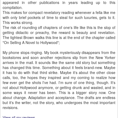
appeared in other publications in years leading up to this
compilation.
This makes for compact revelatory reading whenever a fella like me
with only brief pockets of time to steal for such luxuries, gets to it.
This works strong.
The risk of rounding off chapters of one's life like this is the slop of
getting didactic or preachy, the reward is beauty and revelation.
The tightest Brown walks this line is at the end of the chapter called
"On Selling A Novel to Hollywood";
My phone stops ringing. My book mysteriously disappears from the
bookstores and soon another rejections slip from the New Yorker
arrives in the mail. It sounds like the same old story but something
has changed this time. Something about it feels brand-new. Maybe
it has to do with that third strike. Maybe it's about the other close
calls, too, the hopes they inspired and my coming to realize how
few ever get the shots I've had. I'm sure of one thing, though. It's
not about Hollywood anymore, or getting drunk and wasted, and in
some ways it never has been. This is a bigger story now. One
about change. Adaptation and acceptance. The drafts are endless
but it's the writer, not the story, who undergoes the most important
revisions.
View all my reviews