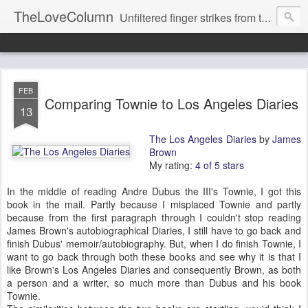
TheLoveColumn
Unfiltered finger strikes from the hot stove keyboard of RB Love's life and mind.
FEB
Comparing Townie to Los Angeles Diaries
13
The Los Angeles Diaries
by
James
Brown
My rating:
4 of 5 stars
In the middle of reading Andre Dubus the III's Townie, I got this
book in the mail. Partly because I misplaced Townie and partly
because from the first paragraph through I couldn't stop reading
James Brown's autobiographical Diaries, I still have to go back and
finish Dubus' memoir/autobiography. But, when I do finish Townie, I
want to go back through both these books and see why it is that I
like Brown's Los Angeles Diaries and consequently Brown, as both
a person and a writer, so much more than Dubus and his book
Townie.