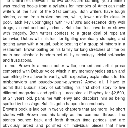
The similarities between the two books are startling, you'd think I
was reading books from a syllabus for memoirs of American male
writers at the turn of the 21st century. Both writers have tough
stories, come from broken homes, white, lower middle class to
poor, latch key upbringings with '70's/'80's adolescence dirty with
drugs, alcohol and petty crimes. Both families have been strewn
with tragedy. Both writers confess to a great deal of repellant
behavior, Dubus with his lust for fighting eventually stomping and
getting away with a brutal, public beating of a group of minors in a
restaurant, Brown bailing on his family for long stretches of time on
meth and alcoholic benders set off by seemingly trivial set-backs
and frustrations.
To me, Brown is a much better writer, earned and artful prose
compared with Dubus' voice which in my memory yields strain and
something like a juvenile vanity, with expository explanations for his
misbehaviors and psuedo-tough-guyness? Above all, I have to
admit that Dubus' story of submitting his first short story to five
different magazines and getting it accepted at Playboy for $2,500,
at 24 years old, pains me with envy and discolors him as being
spoiled by blessings. But, it's gotta happen to somebody.
Brown's book is laid out in twelve chapters that are more like short
stories with Brown and his family as the common thread. The
stories bounce back and forth through time periods and are
obviously arced and polished off individual pieces that have